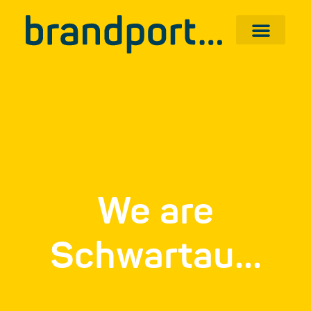
We are
Schwartau...