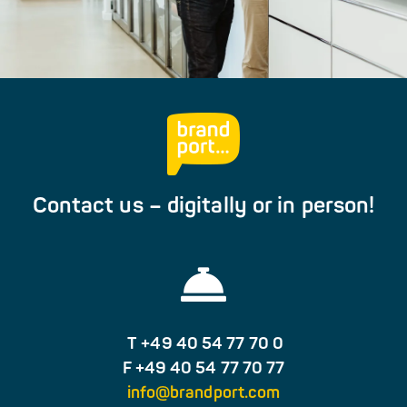
Contact us – digitally or in person!
T +49 40 54 77 70 0
F +49 40 54 77 70 77
info@brandport.com