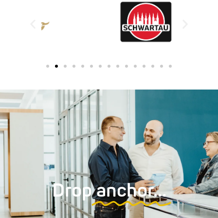
Drop
anchor…