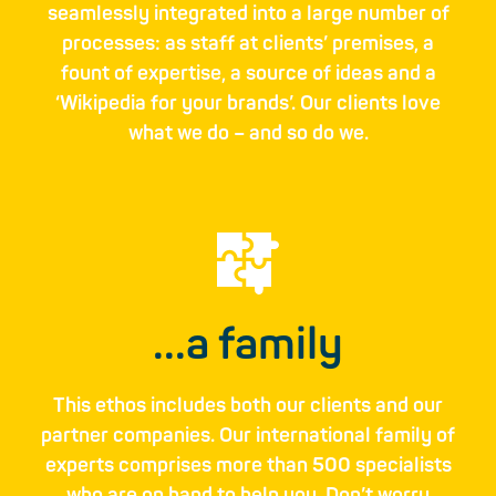
seamlessly integrated into a large number of
processes: as staff at clients’ premises,­ a
fount of expertise­, a source of ideas­ and a
‘Wikipedia for your brands’. Our clients love
what we do – and so do we.
...a family
This ethos includes both our clients and our
partner­ companies. Our inter­national family of
experts ­comprises more than 500 specialists