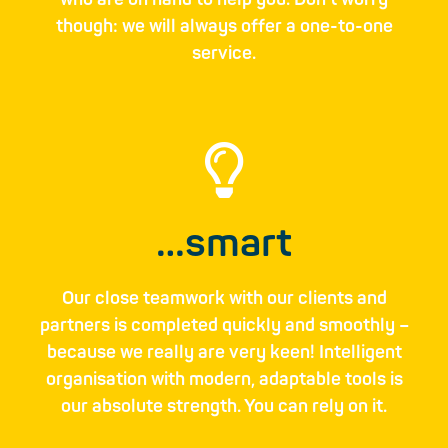
who are on hand to help you. Don’t worry
though: we will always offer a one-to-one
service.
…smart
Our close teamwork with our clients and
partners is completed quickly and smoothly ­–
because we really are very keen! Intel­ligent
organi­sation with modern, adaptable ­tools is
our absolute strength. You can rely on it.