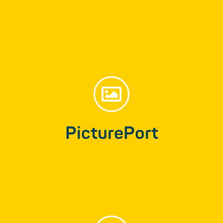
Find out more
PicturePort