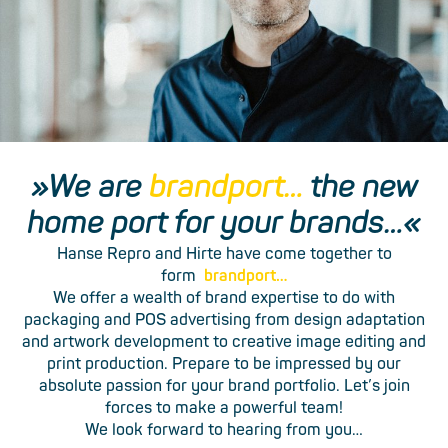
»We are
brandport…
the new
home port for your brands…«
Hanse Repro and Hirte have come together to
form
brandport…
We offer a wealth of brand ­expertise to do with
packaging­ and POS advertising from design­ adaptation
and artwork ­development­ to creative image ­editing and
print ­production. Prepare to be impressed by our
absolute ­passion for your brand ­portfolio. Let’s join
forces to make a powerful team!
We look forward to hearing from you…