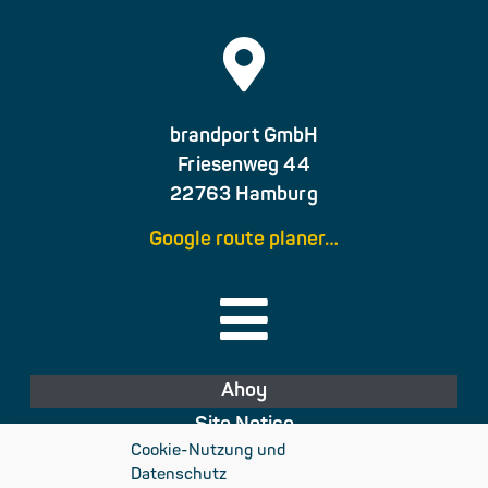
brandport GmbH
Friesenweg 44
22763 Hamburg
Google route planer…
Ahoy
Site Notice
Cookie-Nutzung und
Privacy Policy
Datenschutz