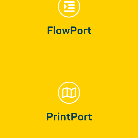
FlowPort
FlowPort
Text database for the automated development
of forms and contracts…
PrintPort
Find out more