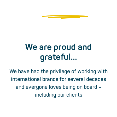
+49 40 54 77 70 0
This is what
brand lovers
look like
Or write an email...
We are proud and
grateful...
We have had the privilege of working with
international brands for several decades
and everyone loves being on board –
including our clients