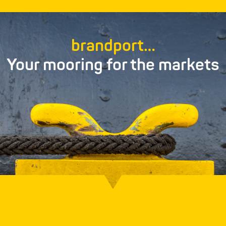
brandport…
Your mooring for the markets
PacPort
Everything to do with packaging in skilled,
experienced hands…
Find out more