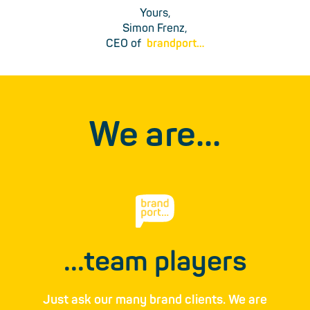
Yours,
Simon Frenz,
CEO of
brandport…
We are…
...team players
Just ask our many brand ­clients. We are