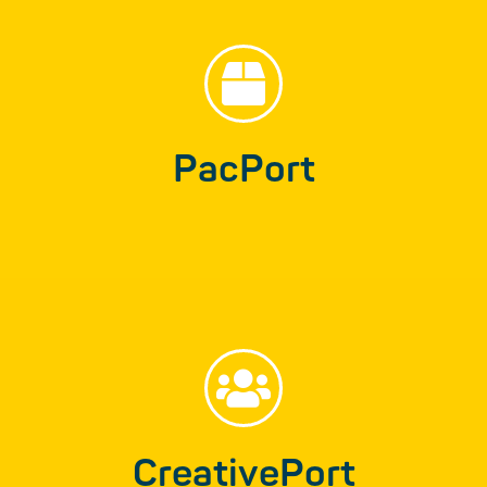
CreativePort
Creative ideas and solutions for your
advertising and all other media channels…
PacPort
Find out more
PicturePort
From image editing to developing your own
imagery…
CreativePort